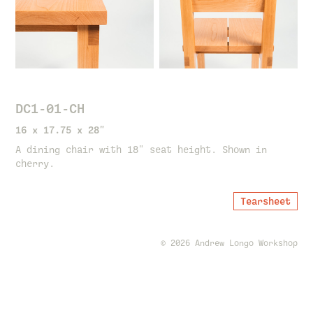
DC1-01-CH
16 x 17.75 x 28"
A dining chair with 18" seat height. Shown in
cherry.
Tearsheet
© 2026 Andrew Longo Workshop