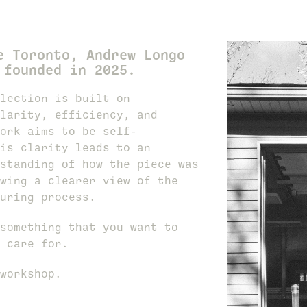
e Toronto, Andrew Longo
 founded in 2025.
lection is built on
larity, efficiency, and
ork aims to be self-
is clarity leads to an
standing of how the piece was
wing a clearer view of the
uring process.
something that you want to
 care for.
workshop.