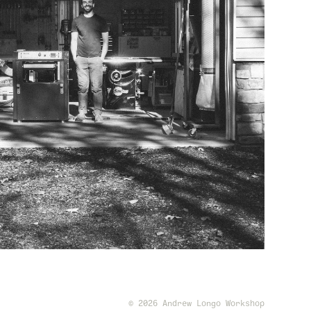
© 2026 Andrew Longo Workshop