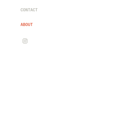
CONTACT
ABOUT