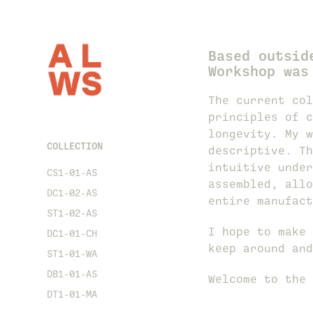
Based outsid
Workshop was
The current col
principles of c
longevity. My w
COLLECTION
descriptive. Th
intuitive under
CS1-01-AS
assembled, allo
DC1-02-AS
entire manufact
ST1-02-AS
I hope to make 
DC1-01-CH
keep around and
ST1-01-WA
DB1-01-AS
Welcome to the 
DT1-01-MA