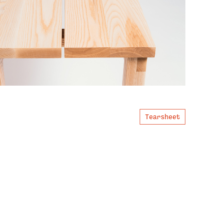
Tearsheet