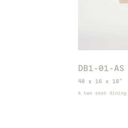
DB1-01-AS
48 x 16 x 18"
A two seat dining