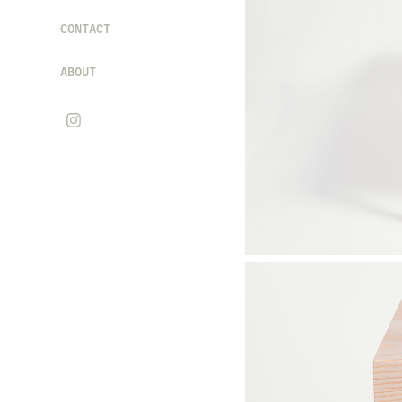
CONTACT
ABOUT