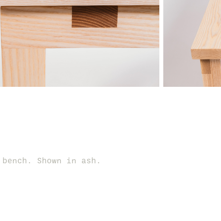
 bench. Shown in ash.