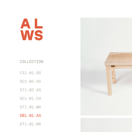
COLLECTION
CS1-01-AS
DC1-02-AS
ST1-02-AS
DC1-01-CH
ST1-01-WA
DB1-01-AS
DT1-01-MA